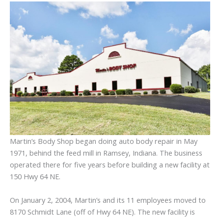
Martin’s Body Shop began doing auto body repair in May
1971, behind the feed mill in Ramsey, Indiana. The business
operated there for five years before building a new facility at
150 Hwy 64 NE.
On January 2, 2004, Martin’s and its 11 employees moved to
8170 Schmidt Lane (off of Hwy 64 NE). The new facility is