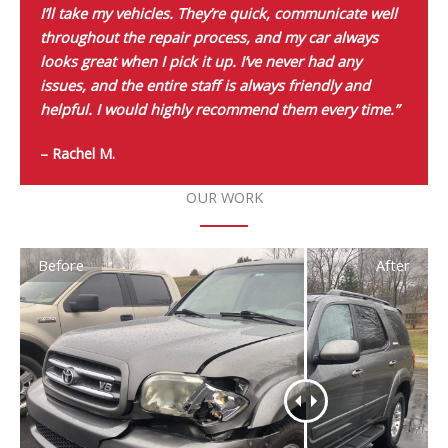
I’ll take my vehicles. They’re quick, communicate well
throughout the repair process, and my car always
looks great when I pick it up. I’ve never had any
issues, and the entire staff is always friendly and
helpful. I would highly recommend them every time.”
– Rachel M.
OUR WORK
Before
After