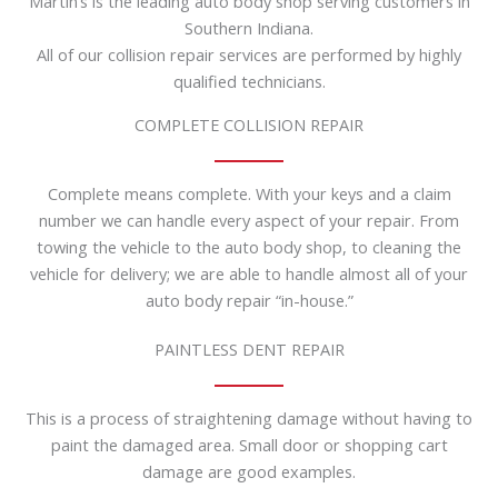
Martin’s is the leading auto body shop serving customers in
Southern Indiana.
All of our collision repair services are performed by highly
qualified technicians.
COMPLETE COLLISION REPAIR
Complete means complete. With your keys and a claim
number we can handle every aspect of your repair. From
towing the vehicle to the auto body shop, to cleaning the
vehicle for delivery; we are able to handle almost all of your
auto body repair “in-house.”
PAINTLESS DENT REPAIR
This is a process of straightening damage without having to
paint the damaged area. Small door or shopping cart
damage are good examples.