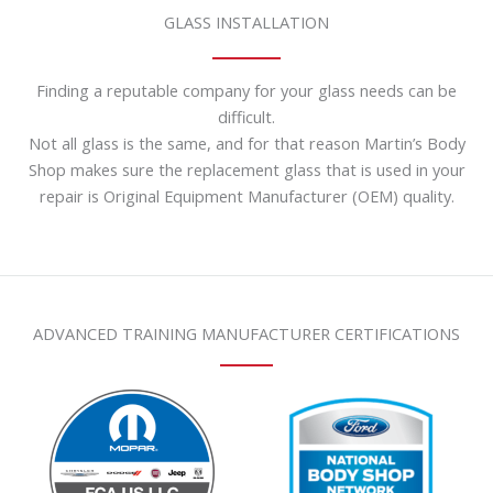
GLASS INSTALLATION
Finding a reputable company for your glass needs can be
difficult.
Not all glass is the same, and for that reason Martin’s Body
Shop makes sure the replacement glass that is used in your
repair is Original Equipment Manufacturer (OEM) quality.
ADVANCED TRAINING MANUFACTURER CERTIFICATIONS