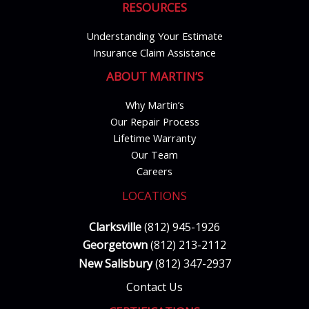
RESOURCES
Understanding Your Estimate
Insurance Claim Assistance
ABOUT MARTIN’S
Why Martin’s
Our Repair Process
Lifetime Warranty
Our Team
Careers
LOCATIONS
Clarksville
(812) 945-1926
Georgetown
(812) 213-2112
New Salisbury
(812) 347-2937
Contact Us