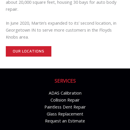
about 20,000 square feet, housing 30 bays for auto body
repair.
In June 2020, Martin’s expanded to its’ second location, in
Georgetown IN to serve more customers in the Floyds
Knobs area.
OUR LOCATIONS
SERVICES
ADAS Calibration
Collision Repair
Paintless Dent Repair
Glass Replacement
Request an Estimate