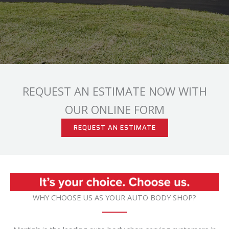
REQUEST AN ESTIMATE NOW WITH
OUR ONLINE FORM
REQUEST AN ESTIMATE
WHY CHOOSE US AS YOUR AUTO BODY SHOP?