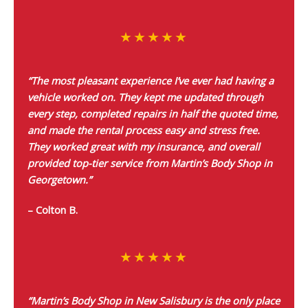
“The most pleasant experience I’ve ever had having a
vehicle worked on. They kept me updated through
every step, completed repairs in half the quoted time,
and made the rental process easy and stress free.
They worked great with my insurance, and overall
provided top-tier service from Martin’s Body Shop in
Georgetown.”
– Colton B.
“Martin’s Body Shop in New Salisbury is the only place