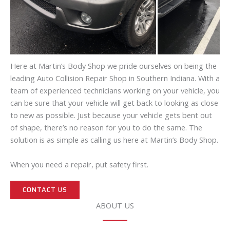
Here at Martin’s Body Shop we pride ourselves on being the
leading Auto Collision Repair Shop in Southern Indiana. With a
team of experienced technicians working on your vehicle, you
can be sure that your vehicle will get back to looking as close
to new as possible. Just because your vehicle gets bent out
of shape, there’s no reason for you to do the same. The
solution is as simple as calling us here at Martin’s Body Shop.
When you need a repair, put safety first.
CONTACT US
ABOUT US