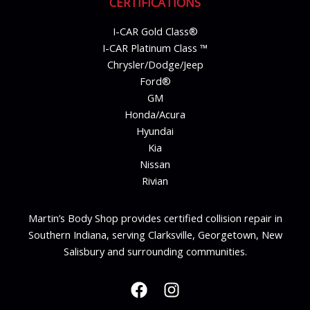
CERTIFICATIONS
I-CAR Gold Class®
I-CAR Platinum Class ™
Chrysler/Dodge/Jeep
Ford®
GM
Honda/Acura
Hyundai
Kia
Nissan
Rivian
Martin’s Body Shop provides certified collision repair in
Southern Indiana, serving Clarksville, Georgetown, New
Salisbury and surrounding communities.