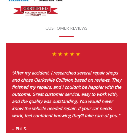
CUSTOMER REVIEWS
“After my accident, I researched several repair shops
and chose Clarksville Collision based on reviews. They
finished my repairs, and I couldn’t be happier with the
outcome. Great customer service, easy to work with,
and the quality was outstanding. You would never
know the vehicle needed repair. If your car needs
work, feel confident knowing they’ll take care of you.”
– Phil S.