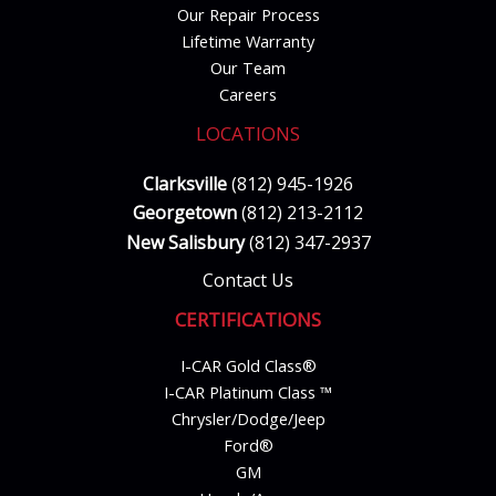
Our Repair Process
Lifetime Warranty
Our Team
Careers
LOCATIONS
Clarksville
(812) 945-1926
Georgetown
(812) 213-2112
New Salisbury
(812) 347-2937
Contact Us
CERTIFICATIONS
I-CAR Gold Class®
I-CAR Platinum Class ™
Chrysler/Dodge/Jeep
Ford®
GM