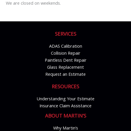
We are closed on weekends.
SERVICES
ADAS Calibration
Collision Repair
Paintless Dent Repair
Glass Replacement
Request an Estimate
RESOURCES
Understanding Your Estimate
Insurance Claim Assistance
ABOUT MARTIN’S
Why Martin’s