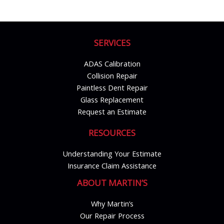
SERVICES
ADAS Calibration
Collision Repair
Paintless Dent Repair
Glass Replacement
Request an Estimate
RESOURCES
Understanding Your Estimate
Insurance Claim Assistance
ABOUT MARTIN’S
Why Martin’s
Our Repair Process