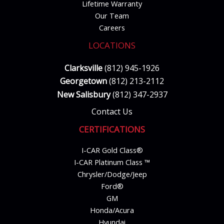
Lifetime Warranty
Our Team
Careers
LOCATIONS
Clarksville
(812) 945-1926
Georgetown
(812) 213-2112
New Salisbury
(812) 347-2937
Contact Us
CERTIFICATIONS
I-CAR Gold Class®
I-CAR Platinum Class ™
Chrysler/Dodge/Jeep
Ford®
GM
Honda/Acura
Hyundai