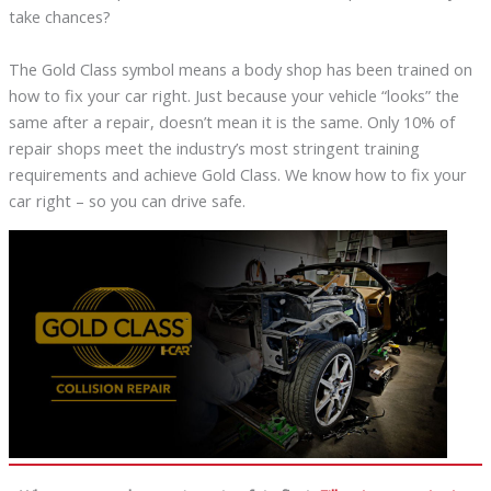
take chances?
The Gold Class symbol means a body shop has been trained on
how to fix your car right. Just because your vehicle “looks” the
same after a repair, doesn’t mean it is the same. Only 10% of
repair shops meet the industry’s most stringent training
requirements and achieve Gold Class. We know how to fix your
car right – so you can drive safe.