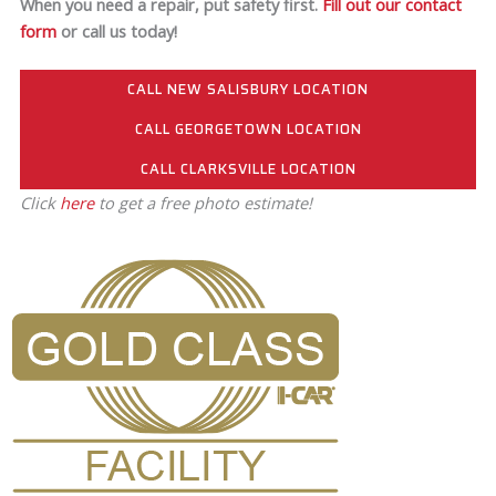
When you need a repair, put safety first.
Fill out our contact
form
or call us today!
CALL NEW SALISBURY LOCATION
CALL GEORGETOWN LOCATION
CALL CLARKSVILLE LOCATION
Click
here
to get a free photo estimate!