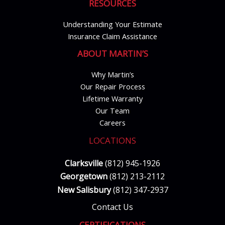
RESOURCES
Understanding Your Estimate
Insurance Claim Assistance
ABOUT MARTIN’S
Why Martin’s
Our Repair Process
Lifetime Warranty
Our Team
Careers
LOCATIONS
Clarksville
(812) 945-1926
Georgetown
(812) 213-2112
New Salisbury
(812) 347-2937
Contact Us
CERTIFICATIONS