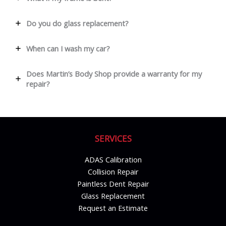
Do you do glass replacement?
When can I wash my car?
Does Martin’s Body Shop provide a warranty for my
repair?
SERVICES
ADAS Calibration
Collision Repair
Paintless Dent Repair
Glass Replacement
Request an Estimate