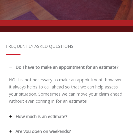
FREQUENTLY ASKED QUESTIONS
Do I have to make an appointment for an estimate?
NO it is not necessary to make an appointment, however
it always helps to call ahead so that we can help assess
your situation. Sometimes we can move your claim ahead
without even coming in for an estimate!
How much is an estimate?
Are you open on weekends?