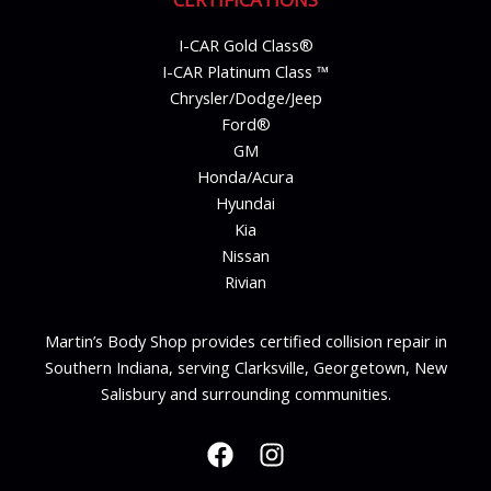
I-CAR Gold Class®
I-CAR Platinum Class ™
Chrysler/Dodge/Jeep
Ford®
GM
Honda/Acura
Hyundai
Kia
Nissan
Rivian
Martin’s Body Shop provides certified collision repair in
Southern Indiana, serving Clarksville, Georgetown, New
Salisbury and surrounding communities.