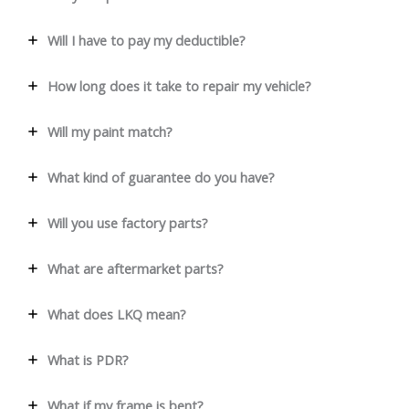
Will I have to pay my deductible?
How long does it take to repair my vehicle?
Will my paint match?
What kind of guarantee do you have?
Will you use factory parts?
What are aftermarket parts?
What does LKQ mean?
What is PDR?
What if my frame is bent?