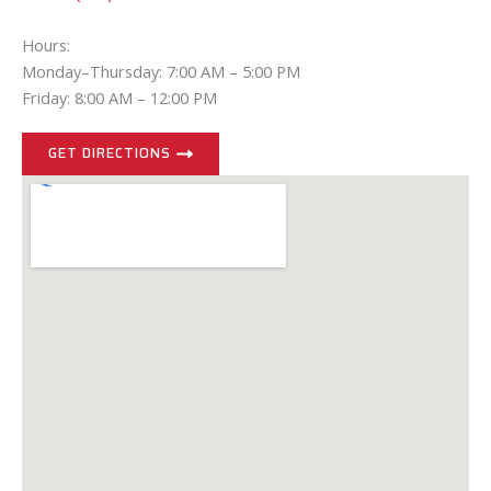
Hours:
Monday–Thursday: 7:00 AM – 5:00 PM
Friday: 8:00 AM – 12:00 PM
GET DIRECTIONS