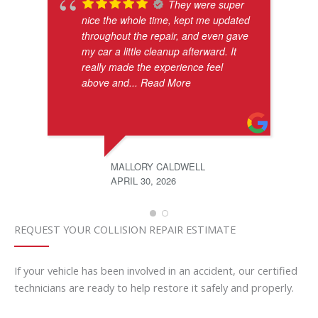
They were super
nice the whole time, kept me updated
throughout the repair, and even gave
my car a little cleanup afterward. It
really made the experience feel
above and
... Read More
MALLORY CALDWELL
APRIL 30, 2026
REQUEST YOUR COLLISION REPAIR ESTIMATE
If your vehicle has been involved in an accident, our certified
technicians are ready to help restore it safely and properly.