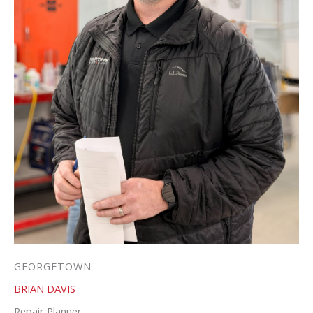
GEORGETOWN
BRIAN DAVIS
Repair Planner