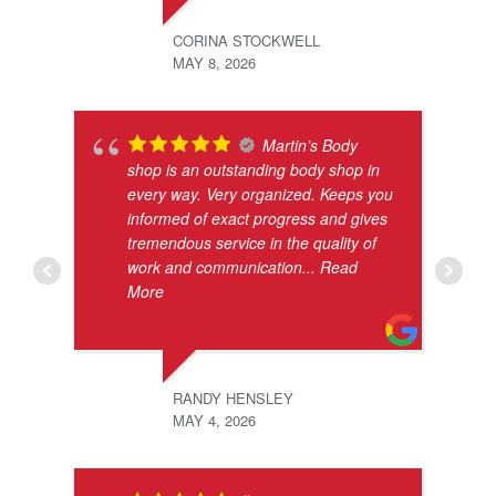
CORINA STOCKWELL
MAY 8, 2026
Martin’s Body
shop is an outstanding body shop in
every way. Very organized. Keeps you
informed of exact progress and gives
tremendous service in the quality of
work and communication
... Read
More
RANDY HENSLEY
MAY 4, 2026