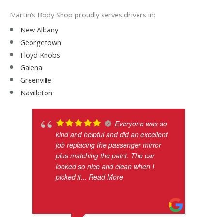
Martin’s Body Shop proudly serves drivers in:
New Albany
Georgetown
Floyd Knobs
Galena
Greenville
Navilleton
Everyone was so
kind and helpful and did an excellent
job replacing the passenger mirror
plus matching the paint. The car
looked so nice and clean when I
picked it
... Read More