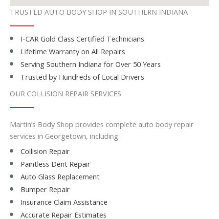
TRUSTED AUTO BODY SHOP IN SOUTHERN INDIANA
I-CAR Gold Class Certified Technicians
Lifetime Warranty on All Repairs
Serving Southern Indiana for Over 50 Years
Trusted by Hundreds of Local Drivers
OUR COLLISION REPAIR SERVICES
Martin’s Body Shop provides complete auto body repair
services in Georgetown, including:
Collision Repair
Paintless Dent Repair
Auto Glass Replacement
Bumper Repair
Insurance Claim Assistance
Accurate Repair Estimates