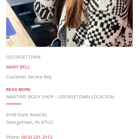
GEORGETOWN
MARY BELL
Customer Service Rep
READ MORE
MARTIN’S BODY SHOP – GEORGETOWN LOCATION
6109 State Road 62
Georgetown, IN 47122
Phone:
(812) 231-2112