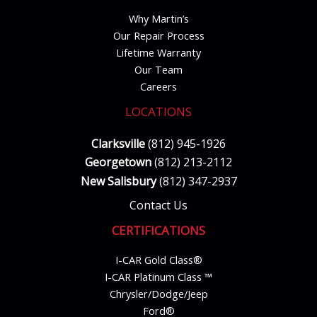
Why Martin’s
Our Repair Process
Lifetime Warranty
Our Team
Careers
LOCATIONS
Clarksville
(812) 945-1926
Georgetown
(812) 213-2112
New Salisbury
(812) 347-2937
Contact Us
CERTIFICATIONS
I-CAR Gold Class®
I-CAR Platinum Class ™
Chrysler/Dodge/Jeep
Ford®