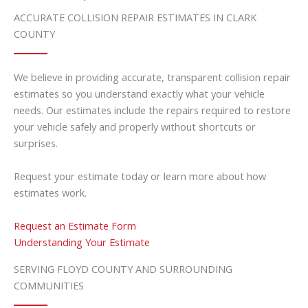
ACCURATE COLLISION REPAIR ESTIMATES IN CLARK
COUNTY
We believe in providing accurate, transparent collision repair
estimates so you understand exactly what your vehicle
needs. Our estimates include the repairs required to restore
your vehicle safely and properly without shortcuts or
surprises.
Request your estimate today or learn more about how
estimates work.
Request an Estimate Form
Understanding Your Estimate
SERVING FLOYD COUNTY AND SURROUNDING
COMMUNITIES