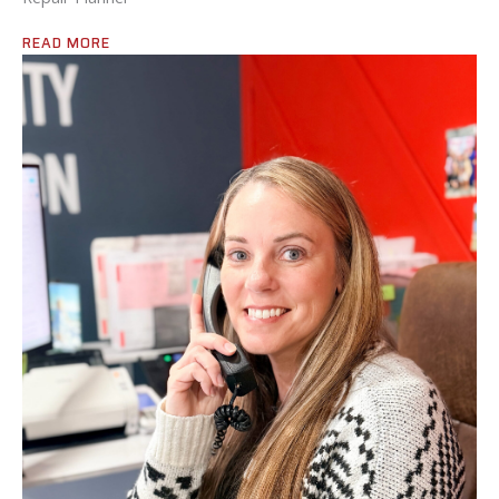
READ MORE