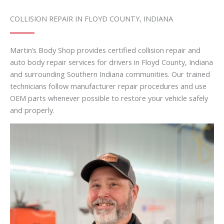
COLLISION REPAIR IN FLOYD COUNTY, INDIANA
Martin’s Body Shop provides certified collision repair and
auto body repair services for drivers in Floyd County, Indiana
and surrounding Southern Indiana communities. Our trained
technicians follow manufacturer repair procedures and use
OEM parts whenever possible to restore your vehicle safely
and properly.