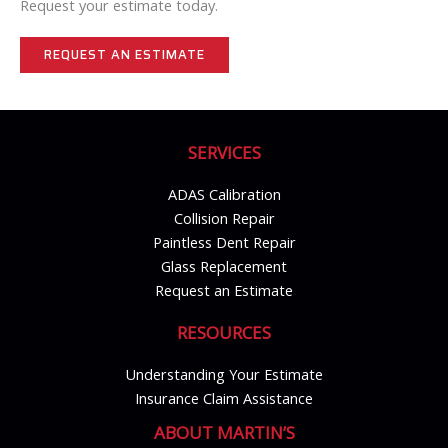
Request your estimate today.
REQUEST AN ESTIMATE
SERVICES
ADAS Calibration
Collision Repair
Paintless Dent Repair
Glass Replacement
Request an Estimate
RESOURCES
Understanding Your Estimate
Insurance Claim Assistance
ABOUT MARTIN’S